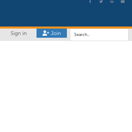
Sign in
Join